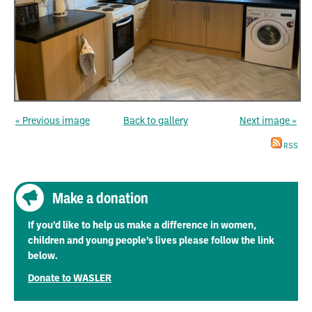
« Previous image
Back to gallery
Next image »
RSS
Make a donation
If you’d like to help us make a difference in women,
children and young people’s lives please follow the link
below.
Donate to WASLER