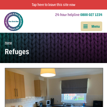
Tap
here
to leave this site now
24-hour helpline
0800 027 1234
Home
Refuges