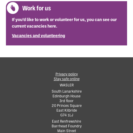
Work for us
If you’d like to work or volunteer for us, you can see our
current vacancies here.
Vacancies and volunteering
Privacy policy
Stay safe online
•
WASLER
South Lanarkshire
Edinburgh House
•
3rd floor
•
20 Princes Square
•
East Kilbride
•
G74 1LJ
•
East Renfrewshire
Barrhead Foundry
•
Main Street
•