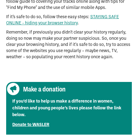
follow guide to covering your tracks online along with tips for
"Find My Phone" and the use of similar mobile Apps.
If it’s safe to do so, follow these easy steps:
STAYING SAFE
ONLINE - hiding your browser history
.
Remember, if previously you didn't clear your history regularly,
doing so now may make your partner suspicious. So, once you
clear your browsing history, and if it's safe to do so, try to access
some of the websites you use regularly – maybe news, TV,
weather – so populating your recent history once again.
Make a donation
If you’d like to help us make a difference in women,
children and young people’s lives please follow the link
below.
Donate to WASLER