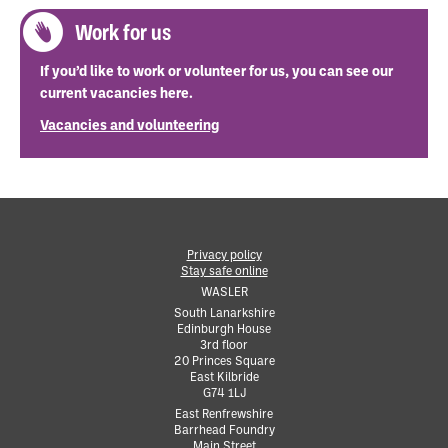
Work for us
If you’d like to work or volunteer for us, you can see our
current vacancies here.
Vacancies and volunteering
Privacy policy
Stay safe online
•
WASLER
South Lanarkshire
Edinburgh House
•
3rd floor
•
20 Princes Square
•
East Kilbride
•
G74 1LJ
•
East Renfrewshire
Barrhead Foundry
•
Main Street
•