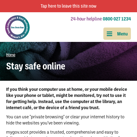
Tap
here
to leave this site now
24-hour helpline
0800 027 1234
Home
Stay safe online
If you think your computer use at home, or your mobile device
like your phone or tablet, might be monitored, try not to use it
for getting help. Instead, use the computer at the library, an
internet café, or the device of a friend you trust.
You can use "private browsing" or clear your internet history to
hide the websites you’ve been viewing.
mygov.scot provides a trusted, comprehensive and easy to