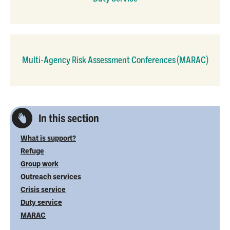
Multi-Agency Risk Assessment Conferences (MARAC)
In this section
What is support?
Refuge
Group work
Outreach services
Crisis service
Duty service
MARAC