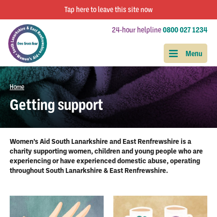
Tap
here
to leave this site now
24-hour helpline
0800 027 1234
Home
Getting support
Women’s Aid South Lanarkshire and East Renfrewshire is a
charity supporting women, children and young people who are
experiencing or have experienced domestic abuse, operating
throughout South Lanarkshire & East Renfrewshire.