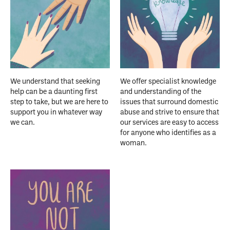
We understand that seeking
We offer specialist knowledge
help can be a daunting first
and understanding of the
step to take, but we are here to
issues that surround domestic
support you in whatever way
abuse and strive to ensure that
we can.
our services are easy to access
for anyone who identifies as a
woman.