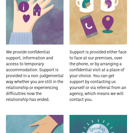
We provide confidential
Support is provided either face
support, information and
to face at our premises, over
access to temporary
the phone, or by arranging a
accommodation. Support is
confidential visit at a place of
provided in a non-judgemental
your choice. You can get
way whether you are still in the
support by contacting us
relationship or experiencing
yourself or via referral from an
difficulties now the
agency, which means we will
relationship has ended.
contact you.