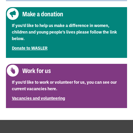
Make a donation
If you’d like to help us make a difference in women,
children and young people’s lives please follow the link
below.
Donate to WASLER
Work for us
If you’d like to work or volunteer for us, you can see our
current vacancies here.
Vacancies and volunteering