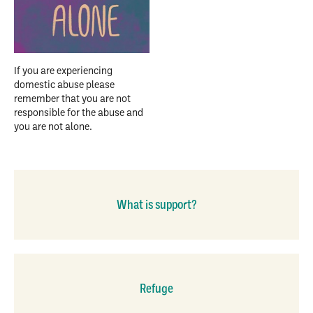
If you are experiencing
domestic abuse please
remember that you are not
responsible for the abuse and
you are not alone.
What is support?
Refuge