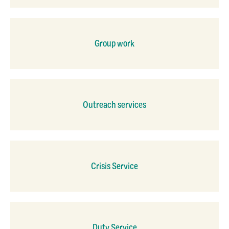
Group work
Outreach services
Crisis Service
Duty Service