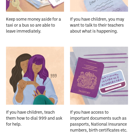
Keep some money aside for a
If you have children, you may
taxi or a bus so are able to
want to talk to their teachers
leave immediately.
about what is happening.
If you have children, teach
If you have access to
them how to dial 999 and ask
important documents such as
for help.
passports, National Insurance
numbers, birth certificates etc.