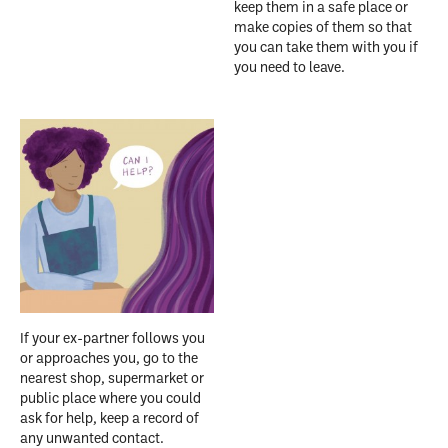
keep them in a safe place or
make copies of them so that
you can take them with you if
you need to leave.
If your ex-partner follows you
or approaches you, go to the
nearest shop, supermarket or
public place where you could
ask for help, keep a record of
any unwanted contact.