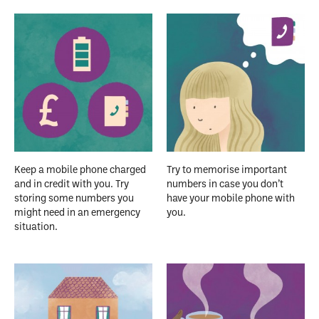
Keep a mobile phone charged
Try to memorise important
and in credit with you. Try
numbers in case you don’t
storing some numbers you
have your mobile phone with
might need in an emergency
you.
situation.