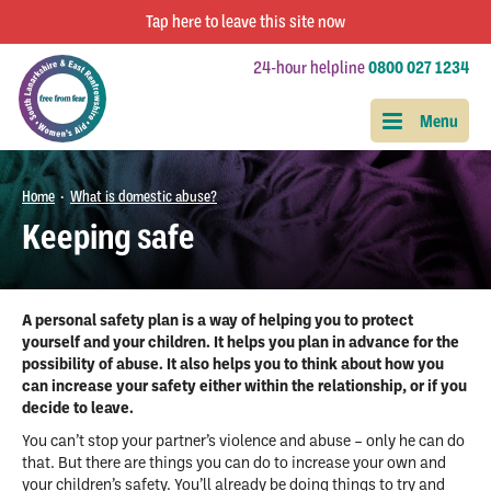
Tap
here
to leave this site now
24-hour helpline
0800 027 1234
Home
What is domestic abuse?
•
Keeping safe
A personal safety plan is a way of helping you to protect
yourself and your children. It helps you plan in advance for the
possibility of abuse. It also helps you to think about how you
can increase your safety either within the relationship, or if you
decide to leave.
You can’t stop your partner’s violence and abuse – only he can do
that. But there are things you can do to increase your own and
your children’s safety. You’ll already be doing things to try and