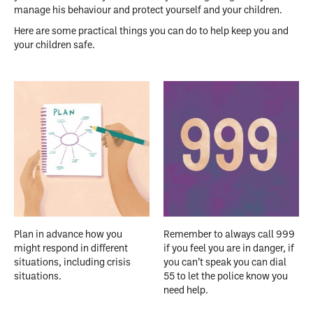
manage his behaviour and protect yourself and your children.
Here are some practical things you can do to help keep you and
your children safe.
Plan in advance how you
Remember to always call 999
might respond in different
if you feel you are in danger, if
situations, including crisis
you can’t speak you can dial
situations.
55 to let the police know you
need help.