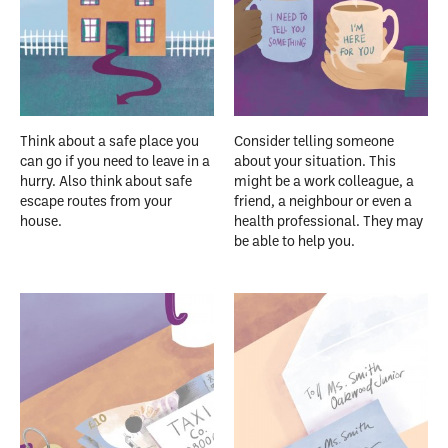
Think about a safe place you
Consider telling someone
can go if you need to leave in a
about your situation. This
hurry. Also think about safe
might be a work colleague, a
escape routes from your
friend, a neighbour or even a
house.
health professional. They may
be able to help you.