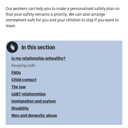
Our workers can help you to make a personalised safety plan so
that your safety remains a priority. We can also arrange
somewhere safe for you and your children to stay if you want to
leave.
In this section
Is my relationship unhealthy?
Keeping safe
FAQs
Child contact
The law
LGBT relationships
Immigration and asylum
Disability
Men and domestic abuse