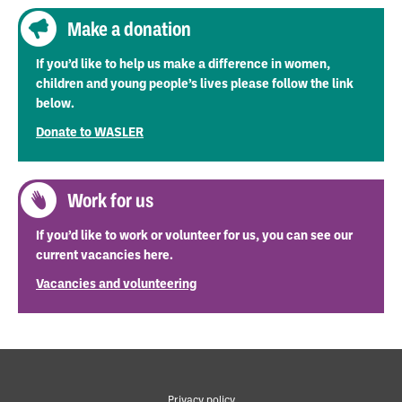
Make a donation
If you’d like to help us make a difference in women,
children and young people’s lives please follow the link
below.
Donate to WASLER
Work for us
If you’d like to work or volunteer for us, you can see our
current vacancies here.
Vacancies and volunteering
Privacy policy