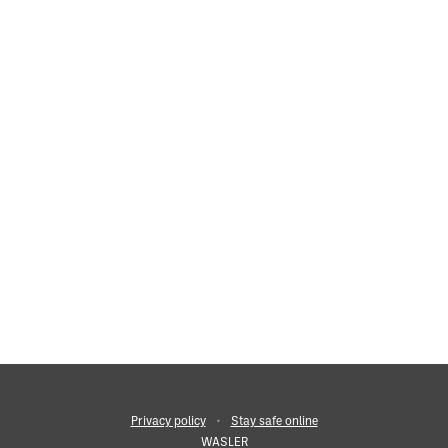
f they consider a someone to be at serious risk of harm. Wherev
Privacy policy
•
Stay safe online
WASLER