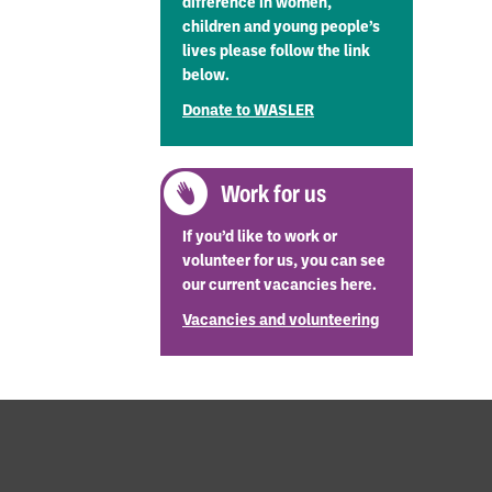
difference in women,
children and young people’s
er possible,
lives please follow the link
below.
Donate to WASLER
Work for us
If you’d like to work or
volunteer for us, you can see
our current vacancies here.
Vacancies and volunteering