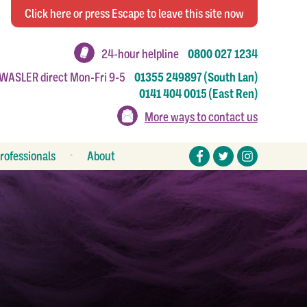
Click
here
or press Escape
to leave this site now
24-hour helpline
0800 027 1234
 WASLER direct Mon-Fri 9-5
01355 249897 (South Lan)
0141 404 0015 (East Ren)
More ways to contact us
rofessionals
About
eferral forms
Stories
esources
Make a donation
Work or volunteer for us
How to make a complaint
Annual reports