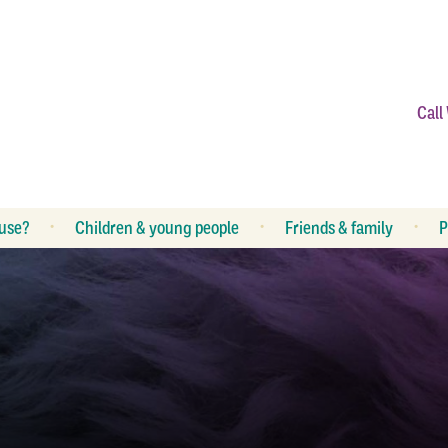
Call
use?
Children & young people
Friends & family
P
What is abuse?
R
What can I do?
R
How can I help my children?