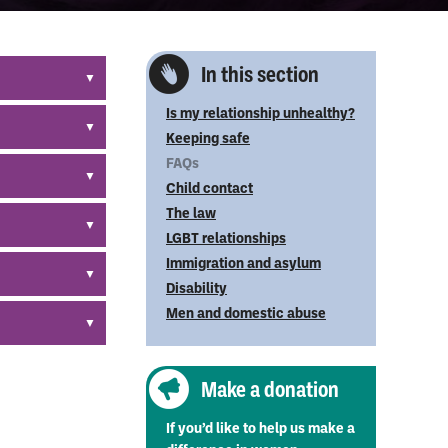
In this section
Is my relationship unhealthy?
9 897 – the
Keeping safe
FAQs
t in their
Child contact
 greatest
The law
ngerously
LGBT relationships
 of the
Immigration and asylum
r victims so
Disability
blished.
Men and domestic abuse
ntact us.
ople
Make a donation
If you’d like to help us make a
n outside