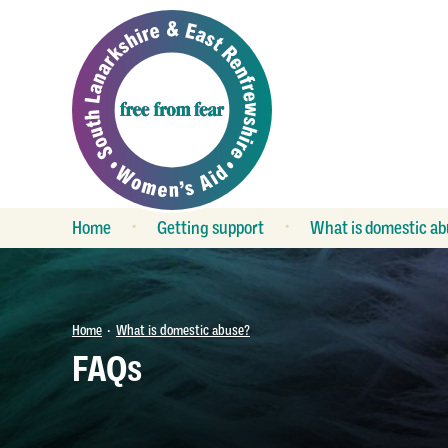
Home
Getting support
What is domestic ab
What is support?
Is my relationship
unhealthy?
Refuge
Keeping safe
Group work
Home
What is domestic abuse?
•
FAQs
FAQs
Outreach services
Child contact
Crisis service
The law
Duty service
LGBT relationships