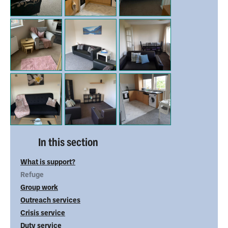
In this section
What is support?
Refuge
Group work
Outreach services
Crisis service
Duty service