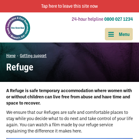
Tap
here
to leave this site now
24-hour helpline
0800 027 1234
Home
Getting support
•
Refuge
A Refuge is safe temporary accommodation where women with
or without children can live free from abuse and have time and
space to recover.
We ensure that our Refuges are safe and comfortable places to
stay while you decide what to do next and take control of your life
again. You can watch a film made by our refuge service
explaining the difference it makes here.