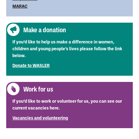
MARAC
Make a donation
If you’d like to help us make a difference in women,
children and young people’s lives please follow the link
below.
Donate to WASLER
Work for us
If you’d like to work or volunteer for us, you can see our
current vacancies here.
Vacancies and volunteering