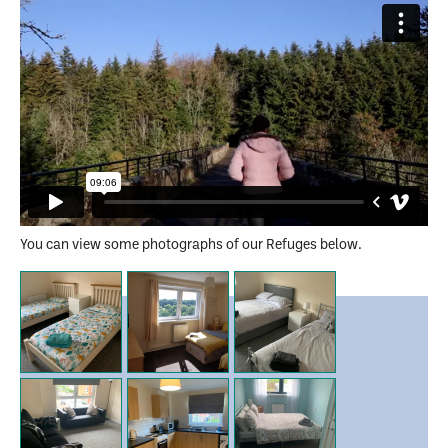
You can view some photographs of our Refuges below.