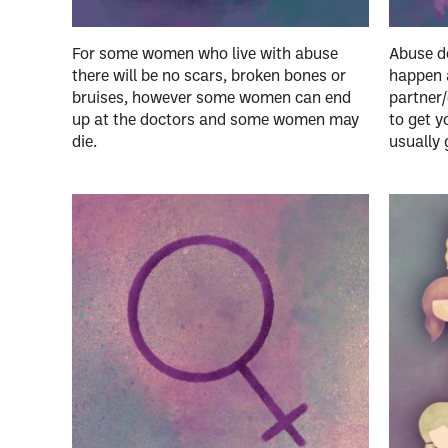
For some women who live with abuse
Abuse do
there will be no scars, broken bones or
happen 
bruises, however some women can end
partner/
up at the doctors and some women may
to get y
die.
usually 