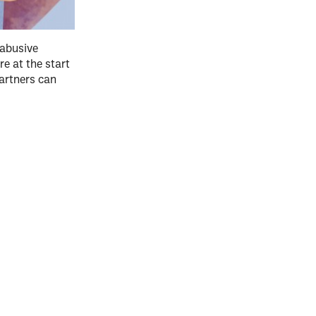
 abusive
re at the start
partners can