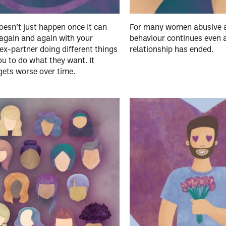
esn’t just happen once it can
For many women abusive a
again and again with your
behaviour continues even a
ex-partner doing different things
relationship has ended.
ou to do what they want. It
gets worse over time.