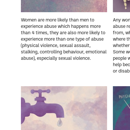
Women are more likely than men to
Any wom
experience abuse which happens more
abuse r
than 4 times, they are also more likely to
from, wh
experience more than one type of abuse
where th
(physical violence, sexual assault,
whether 
stalking, controlling behaviour, emotional
Some wom
abuse), especially sexual violence.
people 
help bec
or disabi