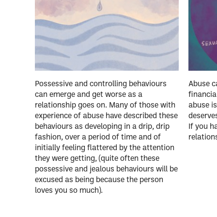
Possessive and controlling behaviours
Abuse ca
can emerge and get worse as a
financia
relationship goes on. Many of those with
abuse is
experience of abuse have described these
deserves
behaviours as developing in a drip, drip
If you h
fashion, over a period of time and of
relation
initially feeling flattered by the attention
they were getting, (quite often these
possessive and jealous behaviours will be
excused as being because the person
loves you so much).