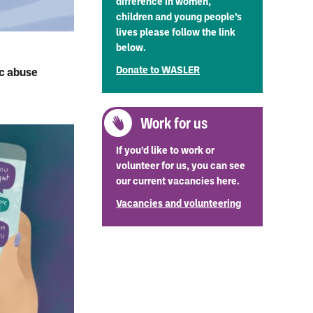
difference in women,
children and young people’s
lives please follow the link
below.
Donate to WASLER
ic abuse
Work for us
If you’d like to work or
volunteer for us, you can see
our current vacancies here.
Vacancies and volunteering