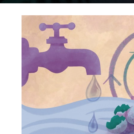
MARAC
Immigration and asyl
Disability
Men and domestic ab