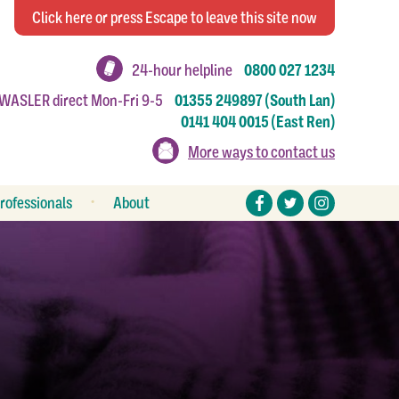
Click
here
or press Escape
to leave this site now
24-hour helpline
0800 027 1234
 WASLER direct Mon-Fri 9-5
01355 249897 (South Lan)
0141 404 0015 (East Ren)
More ways to contact us
rofessionals
About
eferral forms
Stories
esources
Make a donation
Work or volunteer for us
How to make a complaint
Annual reports