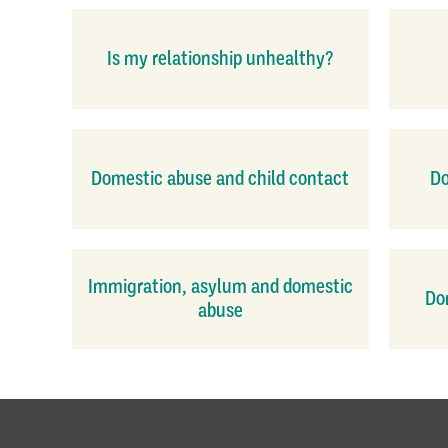
Is my relationship unhealthy?
Domestic abuse and child contact
Do
Immigration, asylum and domestic
Dom
abuse