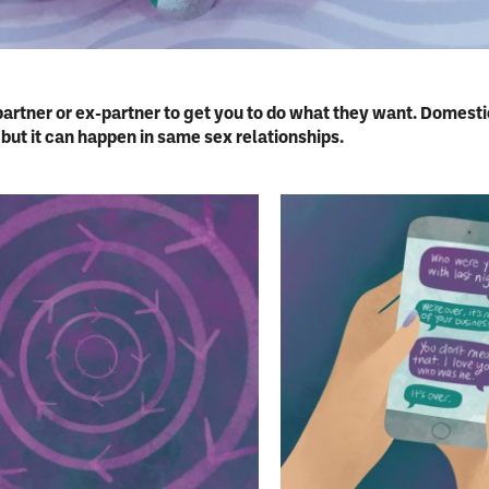
partner or ex-partner to get you to do what they want. Domest
ut it can happen in same sex relationships.