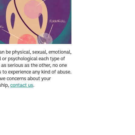
n be physical, sexual, emotional,
l or psychological each type of
 as serious as the other, no one
 to experience any kind of abuse.
ave concerns about your
ship,
contact us
.