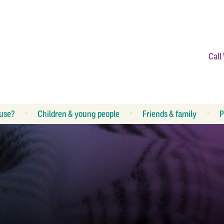
Call
use?
Children & young people
Friends & family
P
What is abuse?
R
What can I do?
R
How can I help my children?