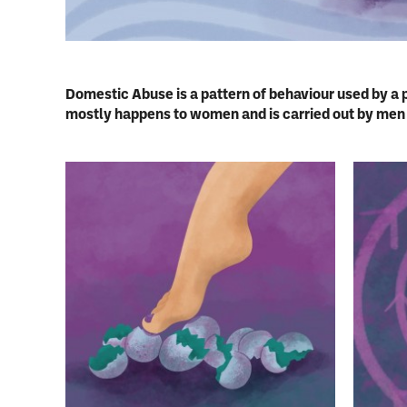
Domestic Abuse is a pattern of behaviour used by a 
mostly happens to women and is carried out by men b