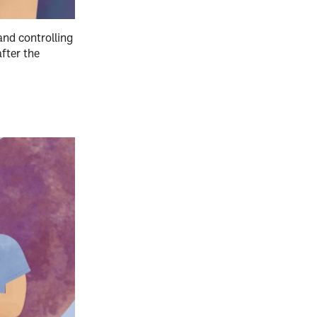
nd controlling
fter the