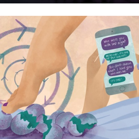
um
use