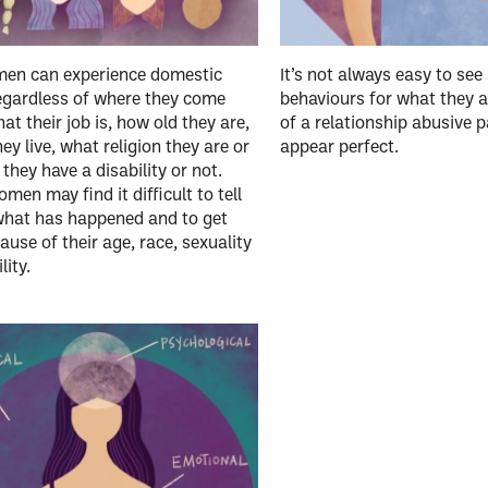
en can experience domestic
It’s not always easy to see
egardless of where they come
behaviours for what they a
at their job is, how old they are,
of a relationship abusive 
ey live, what religion they are or
appear perfect.
they have a disability or not.
en may find it difficult to tell
what has happened and to get
ause of their age, race, sexuality
lity.