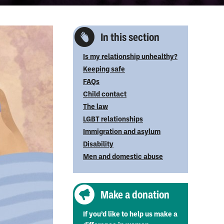
In this section
Is my relationship unhealthy?
Keeping safe
FAQs
Child contact
The law
LGBT relationships
Immigration and asylum
Disability
Men and domestic abuse
Make a donation
If you’d like to help us make a