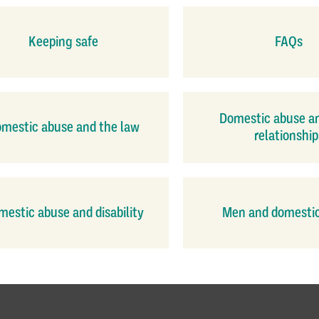
Keeping safe
FAQs
Domestic abuse a
mestic abuse and the law
relationship
estic abuse and disability
Men and domesti