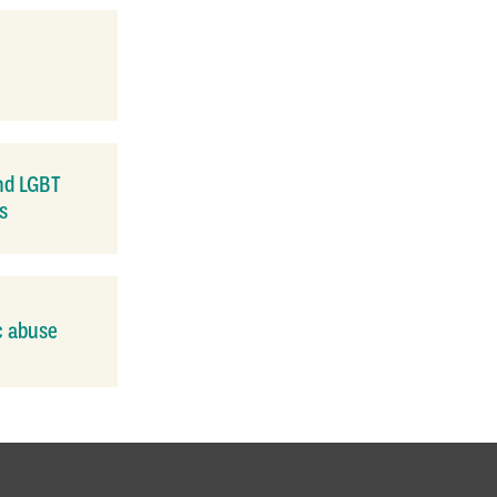
nd LGBT
s
c abuse