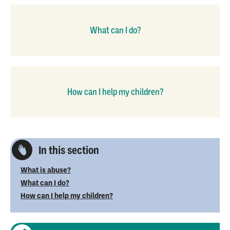
What can I do?
How can I help my children?
In this section
What is abuse?
What can I do?
How can I help my children?