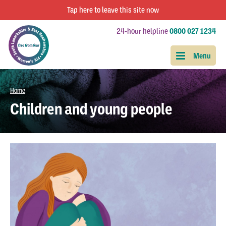
Tap
here
to leave this site now
24-hour helpline
0800 027 1234
Home
Children and young people