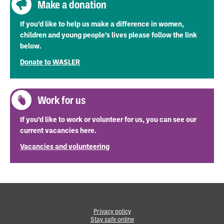
Make a donation
If you’d like to help us make a difference in women,
children and young people’s lives please follow the link
below.
Donate to WASLER
Work for us
If you’d like to work or volunteer for us, you can see our
current vacancies here.
Vacancies and volunteering
Privacy policy
Stay safe online
•