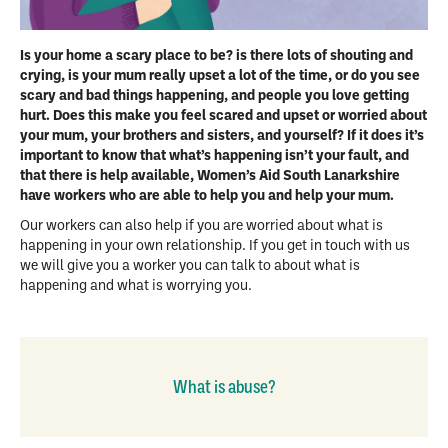
Is your home a scary place to be? is there lots of shouting and
crying, is your mum really upset a lot of the time, or do you see
scary and bad things happening, and people you love getting
hurt. Does this make you feel scared and upset or worried about
your mum, your brothers and sisters, and yourself? If it does it’s
important to know that what’s happening isn’t your fault, and
that there is help available, Women’s Aid South Lanarkshire
have workers who are able to help you and help your mum.
Our workers can also help if you are worried about what is
happening in your own relationship. If you get in touch with us
we will give you a worker you can talk to about what is
happening and what is worrying you.
What is abuse?