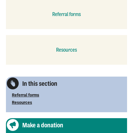
Referral forms
Resources
In this section
Referral forms
Resources
Make a donation