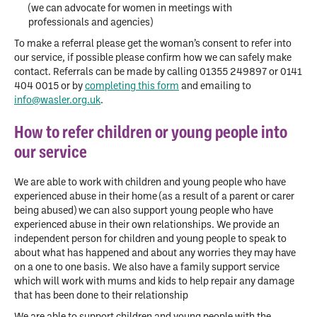
(we can advocate for women in meetings with
professionals and agencies)
To make a referral please get the woman’s consent to refer into
our service, if possible please confirm how we can safely make
contact. Referrals can be made by calling 01355 249897 or 0141
404 0015 or by
completing this form
and emailing to
info@wasler.org.uk
.
How to refer children or young people into
our service
We are able to work with children and young people who have
experienced abuse in their home (as a result of a parent or carer
being abused) we can also support young people who have
experienced abuse in their own relationships. We provide an
independent person for children and young people to speak to
about what has happened and about any worries they may have
on a one to one basis. We also have a family support service
which will work with mums and kids to help repair any damage
that has been done to their relationship