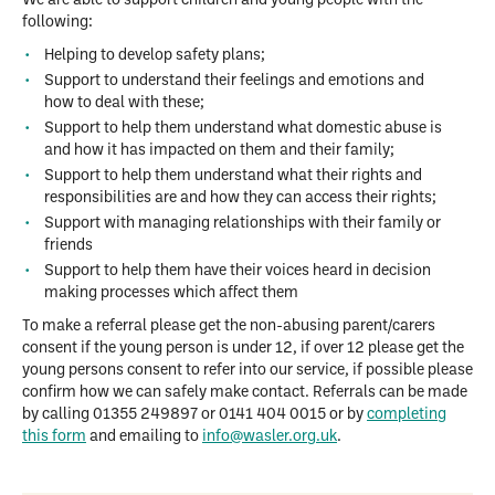
We are able to support children and young people with the
following:
Helping to develop safety plans;
Support to understand their feelings and emotions and
how to deal with these;
Support to help them understand what domestic abuse is
and how it has impacted on them and their family;
Support to help them understand what their rights and
responsibilities are and how they can access their rights;
Support with managing relationships with their family or
friends
Support to help them have their voices heard in decision
making processes which affect them
To make a referral please get the non-abusing parent/carers
consent if the young person is under 12, if over 12 please get the
young persons consent to refer into our service, if possible please
confirm how we can safely make contact. Referrals can be made
by calling 01355 249897 or 0141 404 0015 or by
completing
this form
and emailing to
info@wasler.org.uk
.