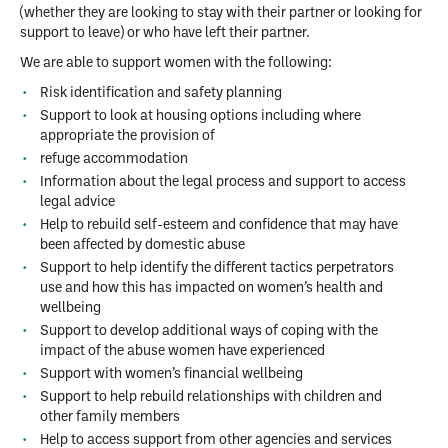
(whether they are looking to stay with their partner or looking for
support to leave) or who have left their partner.
We are able to support women with the following:
Risk identification and safety planning
Support to look at housing options including where
appropriate the provision of
refuge accommodation
Information about the legal process and support to access
legal advice
Help to rebuild self-esteem and confidence that may have
been affected by domestic abuse
Support to help identify the different tactics perpetrators
use and how this has impacted on women’s health and
wellbeing
Support to develop additional ways of coping with the
impact of the abuse women have experienced
Support with women’s financial wellbeing
Support to help rebuild relationships with children and
other family members
Help to access support from other agencies and services