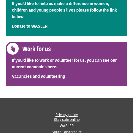
If you’d like to help us make a difference in women,
children and young people’s lives please follow the link
below.
Donate to WASLER
Work for us
If you’d like to work or volunteer for us, you can see our
current vacancies here.
Vacancies and volunteering
Privacy policy
Stay safe online
•
WASLER
South Lanarkshire