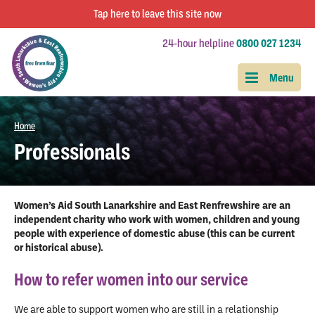
Tap
here
to leave this site now
24-hour helpline
0800 027 1234
Home
Professionals
Women’s Aid South Lanarkshire and East Renfrewshire are an
independent charity who work with women, children and young
people with experience of domestic abuse (this can be current
or historical abuse).
How to refer women into our service
We are able to support women who are still in a relationship