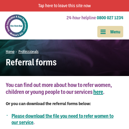
Tap
here
to leave this site now
24-hour helpline
0800 027 1234
Home
Professionals
•
Referral forms
You can find out more about how to refer women,
children or young people to our services
here
.
Or you can download the referral forms below:
Please download the file you need to refer women to
our service
.