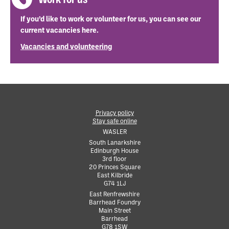
If you’d like to work or volunteer for us, you can see our
current vacancies here.
Vacancies and volunteering
Privacy policy
Stay safe online
•
WASLER
South Lanarkshire
Edinburgh House
•
3rd floor
•
20 Princes Square
•
East Kilbride
•
G74 1LJ
•
East Renfrewshire
Barrhead Foundry
•
Main Street
•
Barrhead
•
G78 1SW
•