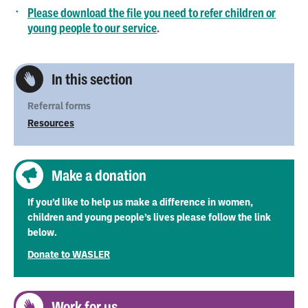
Please download the file you need to refer children or
young people to our service
.
In this section
Referral forms
Resources
Make a donation
If you’d like to help us make a difference in women,
children and young people’s lives please follow the link
below.
Donate to WASLER
Work for us