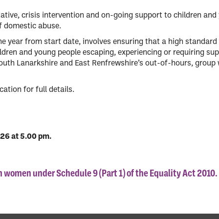
tative, crisis intervention and on-going support to children an
of domestic abuse.
one year from start date, involves ensuring that a high standard 
ldren and young people escaping, experiencing or requiring sup
outh Lanarkshire and East Renfrewshire’s out-of-hours, group
ation for full details.
026 at 5.00 pm.
om women under Schedule 9 (Part 1) of the Equality Act 2010.