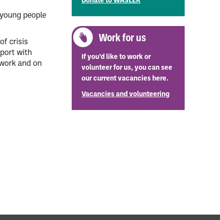
Donate to WASLER
d young people
Work for us
of crisis
port with
If you’d like to work or
 work and on
volunteer for us, you can see
our current vacancies here.
Vacancies and volunteering