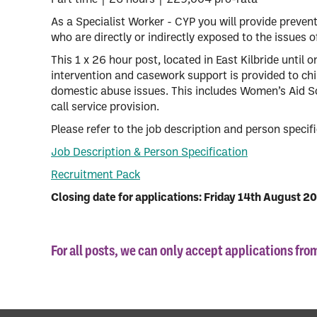
Part time | 26 hours | £29,004 pro-rata
As a Specialist Worker - CYP you will provide preven
who are directly or indirectly exposed to the issues 
This 1 x 26 hour post, located in East Kilbride until 
intervention and casework support is provided to chi
domestic abuse issues. This includes Women’s Aid S
call service provision.
Please refer to the job description and person specific
Job Description & Person Specification
Recruitment Pack
Closing date for applications: Friday 14th August 2
For all posts, we can only accept applications fr