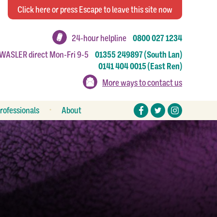
Click
here
or press Escape
to leave this site now
24-hour helpline
0800 027 1234
 WASLER direct Mon-Fri 9-5
01355 249897 (South Lan)
0141 404 0015 (East Ren)
More ways to contact us
rofessionals
About
eferral forms
Stories
esources
Make a donation
Work or volunteer for us
How to make a complaint
Annual reports