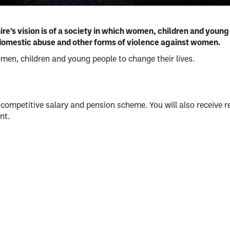
um
’s vision is of a society in which women, children and young 
of domestic abuse and other forms of violence against women.
use
omen, children and young people to change their lives.
competitive salary and pension scheme. You will also receive r
nt.