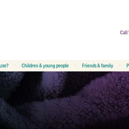
Call
use?
Children & young people
Friends & family
P
What is abuse?
R
What can I do?
R
How can I help my children?