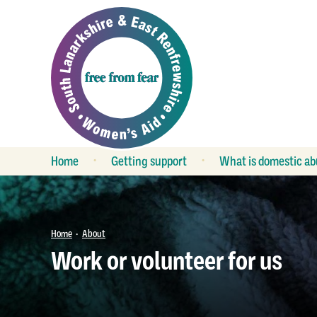
Home
Getting support
What is domestic ab
What is support?
Is my relationship
unhealthy?
Refuge
Keeping safe
Group work
Home
About
•
FAQs
Work or volunteer for us
Outreach services
Child contact
Crisis service
The law
Duty service
LGBT relationships