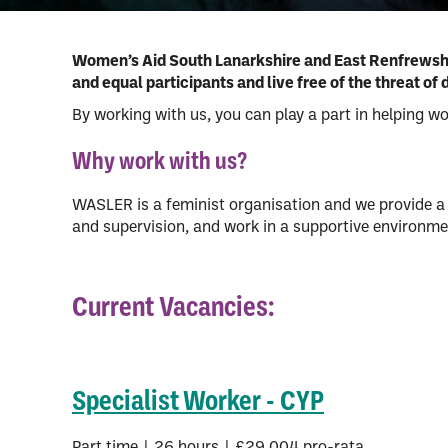
MARAC
Immigration and asyl
Disability
Women’s Aid South Lanarkshire and East Renfrewshire
and equal participants and live free of the threat 
Men and domestic ab
By working with us, you can play a part in helping w
Why work with us?
WASLER is a feminist organisation and we provide a 
and supervision, and work in a supportive environme
Current Vacancies:
Specialist Worker - CYP