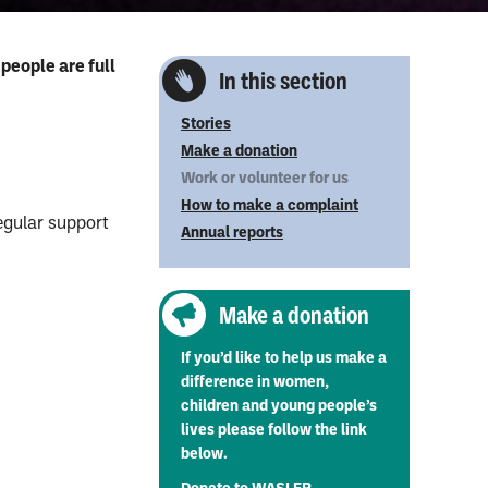
people are full
In this section
Stories
Make a donation
Work or volunteer for us
How to make a complaint
egular support
Annual reports
Make a donation
If you’d like to help us make a
difference in women,
children and young people’s
lives please follow the link
below.